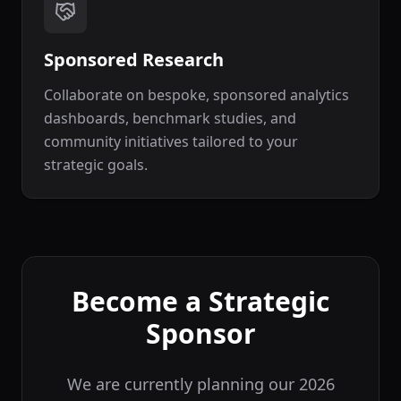
Sponsored Research
Collaborate on bespoke, sponsored analytics
dashboards, benchmark studies, and
community initiatives tailored to your
strategic goals.
Become a Strategic
Sponsor
We are currently planning our 2026