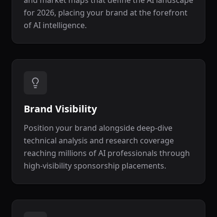
and market maps that define the AI landscape
for 2026, placing your brand at the forefront
of AI intelligence.
Brand Visibility
Position your brand alongside deep-dive
technical analysis and research coverage
reaching millions of AI professionals through
high-visibility sponsorship placements.