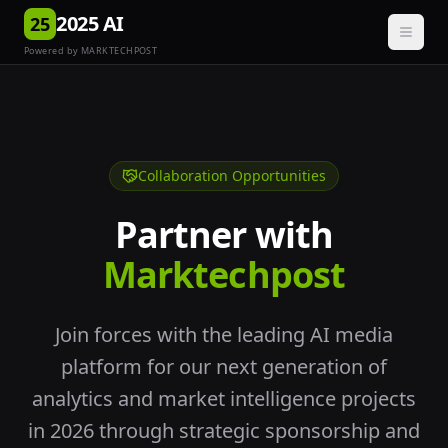
2025 AI
25
Powered by MARKTECHPOST
Collaboration Opportunities
Partner with
Marktechpost
Join forces with the leading AI media
platform for our next generation of
analytics and market intelligence projects
in 2026 through strategic sponsorship and