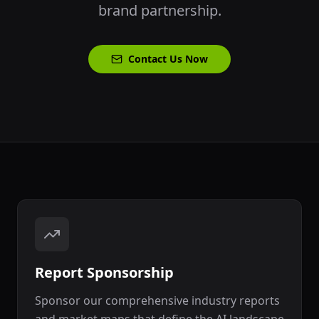
brand partnership.
Contact Us Now
Report Sponsorship
Sponsor our comprehensive industry reports