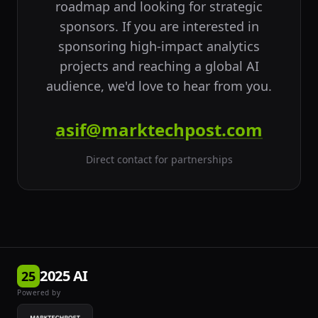
roadmap and looking for strategic
sponsors. If you are interested in
sponsoring high-impact analytics
projects and reaching a global AI
audience, we'd love to hear from you.
asif@marktechpost.com
Direct contact for partnerships
2025 AI
25
Powered by